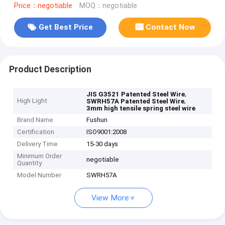
Price：negotiable
MOQ：negotiable
Get Best Price
Contact Now
Product Description
,
JIS G3521 Patented Steel Wire
High Light
,
SWRH57A Patented Steel Wire
3mm high tensile spring steel wire
Brand Name
Fushun
Certification
ISO9001:2008
Delivery Time
15-30 days
Minimum Order
negotiable
Quantity
Model Number
SWRH57A
View More