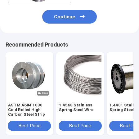
Continue
Recommended Products
ASTM A684 1030
1.4568 Stainless
1.4401 Stainle
Cold Rolled High
Spring Steel Wire
Spring Steel W
Carbon Steel Strip
Best Price
Best Price
Best Pri