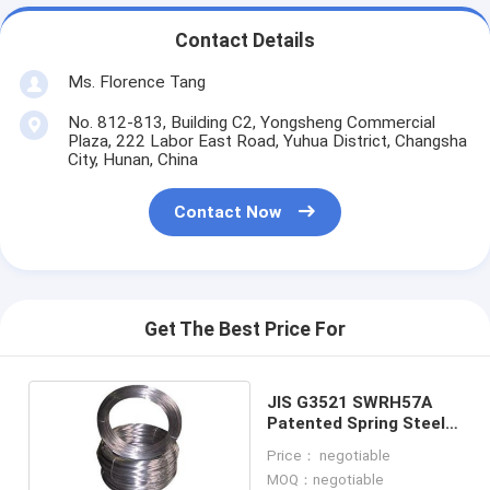
Contact Details
Ms. Florence Tang
No. 812-813, Building C2, Yongsheng Commercial
Plaza, 222 Labor East Road, Yuhua District, Changsha
City, Hunan, China
Contact Now
Get The Best Price For
JIS G3521 SWRH57A
Patented Spring Steel
Wire
Price： negotiable
MOQ：negotiable