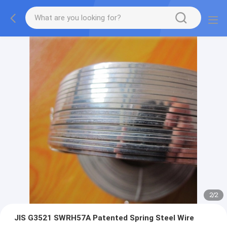
2
/
2
JIS G3521 SWRH57A Patented Spring Steel Wire