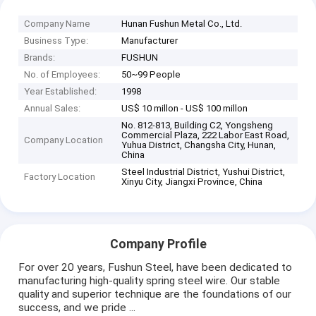
Company Name
Hunan Fushun Metal Co., Ltd.
Business Type:
Manufacturer
Brands:
FUSHUN
No. of Employees:
50~99 People
Year Established:
1998
Annual Sales:
US$ 10 millon - US$ 100 millon
No. 812-813, Building C2, Yongsheng
Commercial Plaza, 222 Labor East Road,
Company Location
Yuhua District, Changsha City, Hunan,
China
Steel Industrial District, Yushui District,
Factory Location
Xinyu City, Jiangxi Province, China
Company Profile
For over 20 years, Fushun Steel, have been dedicated to
manufacturing high-quality spring steel wire. Our stable
quality and superior technique are the foundations of our
success, and we pride ...