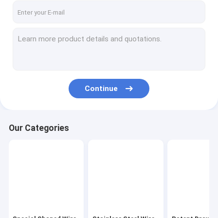
Continue
Our Categories