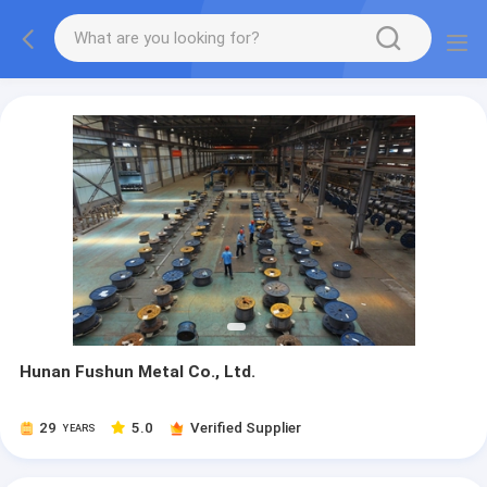
Hunan Fushun Metal Co., Ltd.
29
5.0
Verified Supplier
YEARS