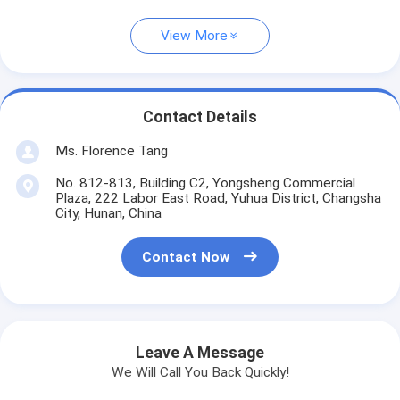
View More
Contact Details
Ms. Florence Tang
No. 812-813, Building C2, Yongsheng Commercial
Plaza, 222 Labor East Road, Yuhua District, Changsha
City, Hunan, China
Contact Now
Leave A Message
We Will Call You Back Quickly!